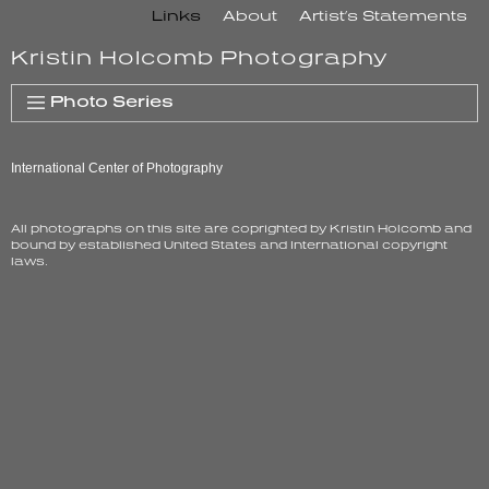
Skip
Links
About
Artist’s Statements
to
Kristin Holcomb Photography
content
Photo Series
International Center of Photography
All photographs on this site are coprighted by Kristin Holcomb and
bound by established United States and International copyright
laws.