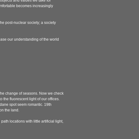
 objects and values we take for
comfortable becomes increasingly
 the post-nuclear society; a society
base our understanding of the world
or the change of seasons. Now we check
 the fluorescent light of our offices.
undane spot seem romantic. 19th
on the land.
h locations with little artificial light,