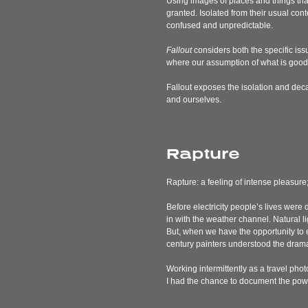
Using images of places and things that
granted. Isolated from their usual con
confused and unpredictable.
Fallout
considers both the specific issu
where our assumption of what is good i
Fallout
exposes the isolation and deca
and ourselves.
Rapture
Rapture: a feeling of intense pleasure;
Before electricity people’s lives were
in with the weather channel. Natural li
But, when we have the opportunity to 
century painters understood the drama
Working intermittently as a travel photo
I had the chance to document the power 