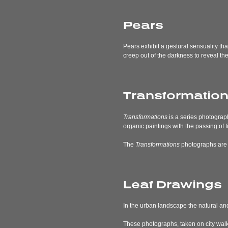
Pears
Pears exhibit a gestural sensuality th
creep out of the darkness to reveal the
Transformatio
Transformations
is a series photograp
organic paintings with the passing of t
The
Transformations
photographs are ab
Leaf Drawings
In the urban landscape the natural and
These photographs, taken on city walks