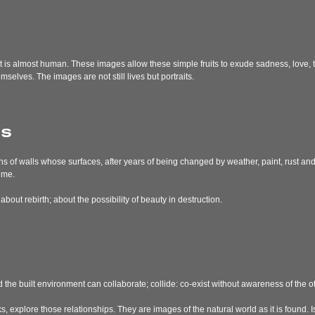
at is almost human. These images allow these simple fruits to exude sadness, love, t
mselves. The images are not still lives but portraits.
ns
hs of walls whose surfaces, after years of being changed by weather, paint, rust a
ime.
out rebirth; about the possibility of beauty in destruction.
 the built environment can collaborate; collide: co-exist without awareness of the ot
, explore those relationships. They are images of the natural world as it is found. 