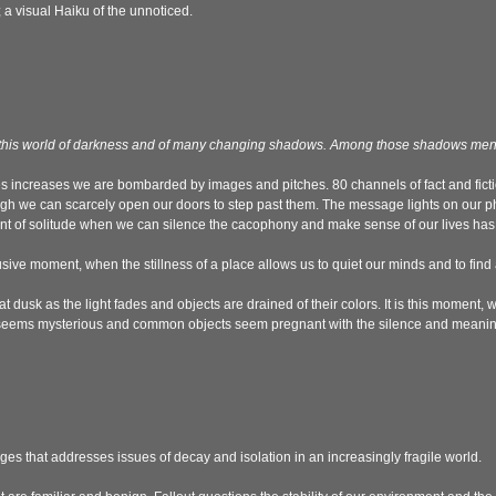
; a visual Haiku of the unnoticed.
n in this world of darkness and of many changing shadows. Among those shadows me
 increases we are bombarded by images and pitches. 80 channels of fact and fiction
h we can scarcely open our doors to step past them. The message lights on our p
t of solitude when we can silence the cacophony and make sense of our lives has b
llusive moment, when the stillness of a place allows us to quiet our minds and to find
at dusk as the light fades and objects are drained of their colors. It is this moment
liar seems mysterious and common objects seem pregnant with the silence and meanin
ges that addresses issues of decay and isolation in an increasingly fragile world.