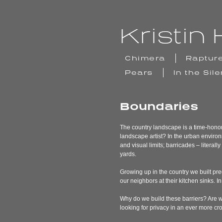
Skip
to
content
Kristi
Chimera
Raptur
Pears
In the Sil
Boundaries
The country landscape is a time-honored
landscape artist? In the urban environ
and visual limits; barricades – litera
yards.
Growing up in the country we built pre
our neighbors at their kitchen sinks. 
Why do we build these barriers? Are we
looking for privacy in an ever more 