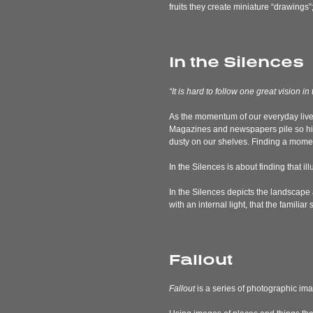
fruits they create miniature “drawings”
In the Silences
“It is hard to follow one great visio
As the momentum of our everyday lives
Magazines and newspapers pile so hig
dusty on our shelves. Finding a momen
In the Silences is about finding that i
In the Silences depicts the landscape 
with an internal light, that the fami
Fallout
Fallout
is a series of photographic ima