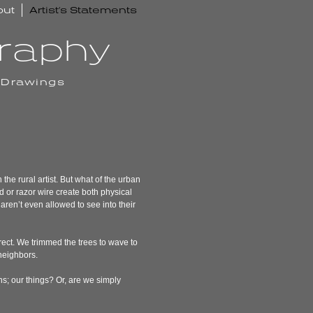
out
Artist’s Statements
graphy
 Drawings
the rural artist. But what of the urban
 or razor wire create both physical
aren’t even allowed to see into their
rect. We trimmed the trees to wave to
 neighbors.
ns; our things? Or, are we simply