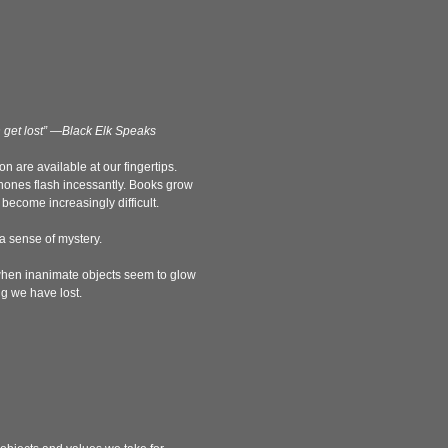
n get lost” —Black Elk Speaks
 are available at our fingertips.
hones flash incessantly. Books grow
ecome increasingly difficult.
 a sense of mystery.
, when inanimate objects seem to glow
g we have lost.