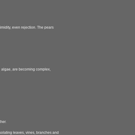
imidity, even rejection. The pears
nd algae, are becoming complex,
her.
Isolating leaves, vines, branches and