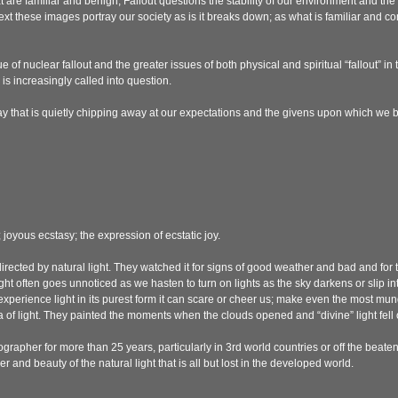
 are familiar and benign, Fallout questions the stability of our environment and the
text these images portray our society as is it breaks down; as what is familiar and 
e of nuclear fallout and the greater issues of both physical and spiritual “fallout” in
s increasingly called into question.
y that is quietly chipping away at our expectations and the givens upon which we 
 joyous ecstasy; the expression of ecstatic joy.
 directed by natural light. They watched it for signs of good weather and bad and f
ght often goes unnoticed as we hasten to turn on lights as the sky darkens or slip into
experience light in its purest form it can scare or cheer us; make even the most m
 of light. They painted the moments when the clouds opened and “divine” light fell 
grapher for more than 25 years, particularly in 3rd world countries or off the beaten pat
and beauty of the natural light that is all but lost in the developed world.