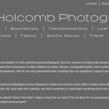
Links
Ab
n Holcomb Photo
e
Boundaries
Transformations
Leaf
ences
Fallout
Atomic Dance
Travel
 tradition in both painting and photography. Bucolic scenes of rolling hills beckon 
ment the landscape is often defined by walls, fences, corrugated metal, even barbed
lly boundaries. We’re not only prevented from crossing into our neighbor’s spaces we 
carious footbridges across streams to make our route to each other’s yards more di
In the city, and even the suburbs, we wall ourselves in; barricade ourselves from our
 afraid? Does “the other” make us fear for our lives? Do we fear for our possessio
crowded environment?